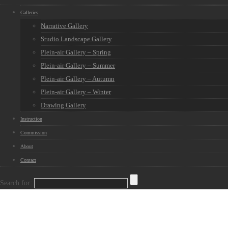
Galleries
Narrative Gallery
Studio Landscape Gallery
Plein-air Gallery – Spring
Plein-air Gallery – Summer
Plein-air Gallery – Autumn
Plein-air Gallery – Winter
Drawing Gallery
Instruction
Commission
About
Contact
Search for: