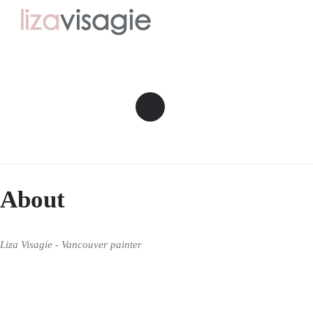
About
Liza Visagie - Vancouver painter