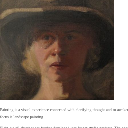
Painting is a visual experience concerned with clarifying thought and to awake
focus is landscape painting.