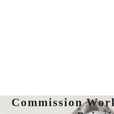
Commission Wor