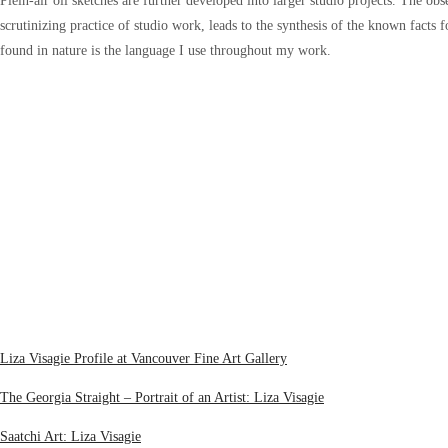
Plein-air oil sketches are further developed into larger studio projects. The o
scrutinizing practice of studio work, leads to the synthesis of the known facts 
found in nature is the language I use throughout my work.
Liza Visagie Profile at Vancouver Fine Art Gallery
The Georgia Straight – Portrait of an Artist: Liza Visagie
Saatchi Art: Liza Visagie