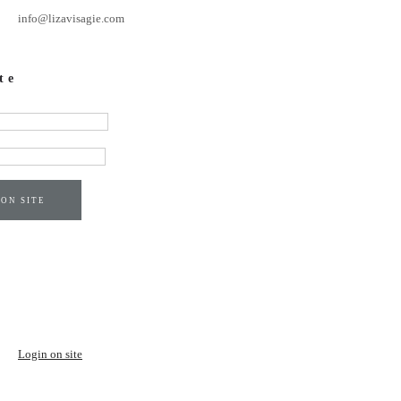
info@lizavisagie.com
te
 ON SITE
Login on site