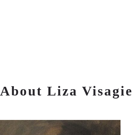
About Liza Visagie