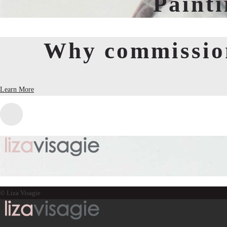
Paint
Why commission
Learn More
© Liza Visagie