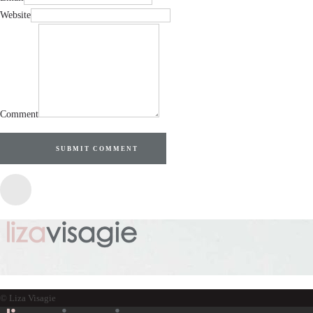
Website
Comment
SUBMIT COMMENT
© Liza Visagie