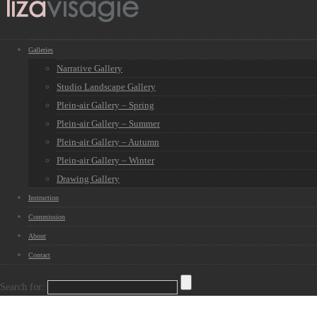
Galleries
Narrative Gallery
Studio Landscape Gallery
Plein-air Gallery – Spring
Plein-air Gallery – Summer
Plein-air Gallery – Autumn
Plein-air Gallery – Winter
Drawing Gallery
Instruction
Commission
About
Contact
Search for: