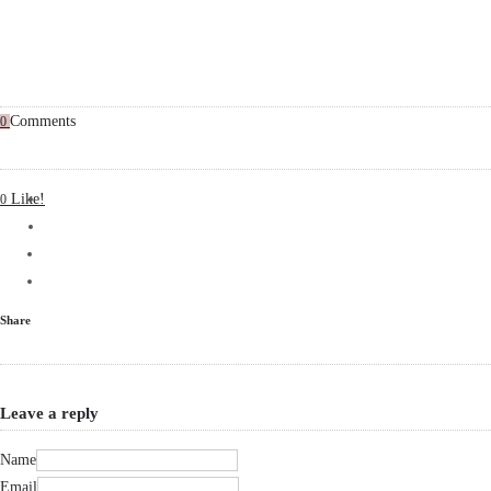
Comments
0
Like!
0
Share
Leave a reply
Name
Email