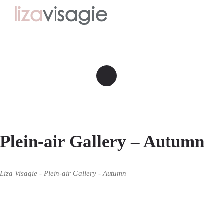
Plein-air Gallery – Autumn
Liza Visagie - Plein-air Gallery - Autumn