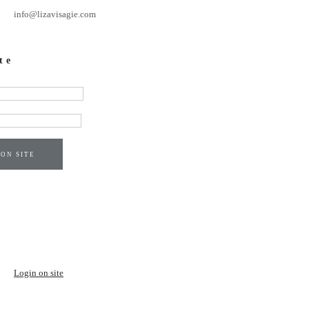
info@lizavisagie.com
te
 ON SITE
Login on site