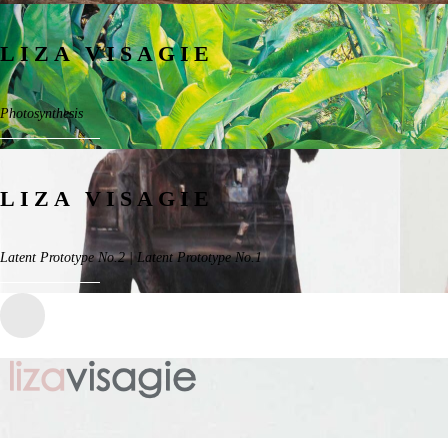
LIZA VISAGIE
Photosynthesis
LIZA VISAGIE
Latent Prototype No.2 | Latent Prototype No.1