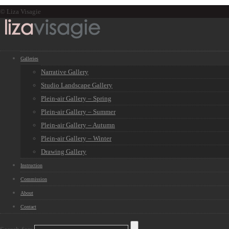
© Liza Visagie
Galleries
Narrative Gallery
Studio Landscape Gallery
Plein-air Gallery – Spring
Plein-air Gallery – Summer
Plein-air Gallery – Autumn
Plein-air Gallery – Winter
Drawing Gallery
Instruction
Commission
About
Contact