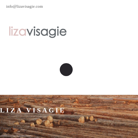
info@lizavisagie.com
LIZA VISAGIE
Fraser River