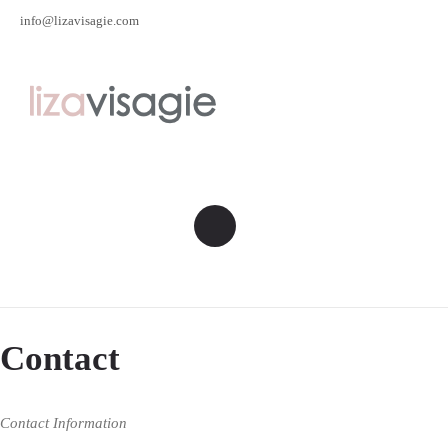
info@lizavisagie.com
Contact
Contact Information