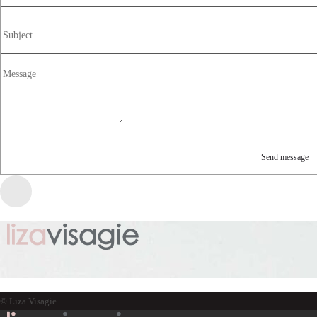
© Liza Visagie