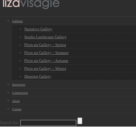
Galleries
Narrative Gallery
Studio Landscape Gallery
Plein-air Gallery – Spring
Plein-air Gallery – Summer
Plein-air Gallery – Autumn
Plein-air Gallery – Winter
Drawing Gallery
Instruction
Commission
About
Contact
Search for: