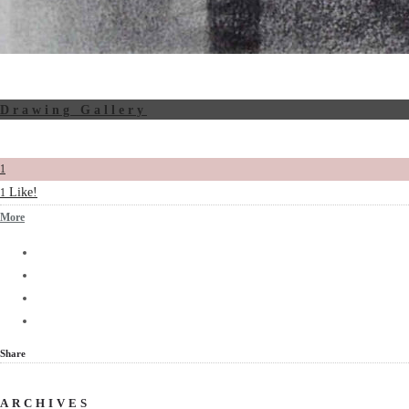
Drawing Gallery
1
Like!
1
More
Share
ARCHIVES