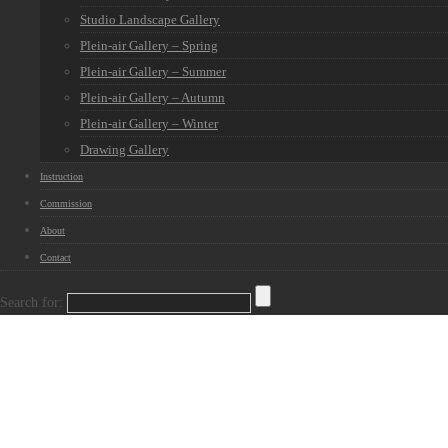
Studio Landscape Gallery
Plein-air Gallery – Spring
Plein-air Gallery – Summer
Plein-air Gallery – Autumn
Plein-air Gallery – Winter
Drawing Gallery
Instruction
Commission
About
Contact
Search for: