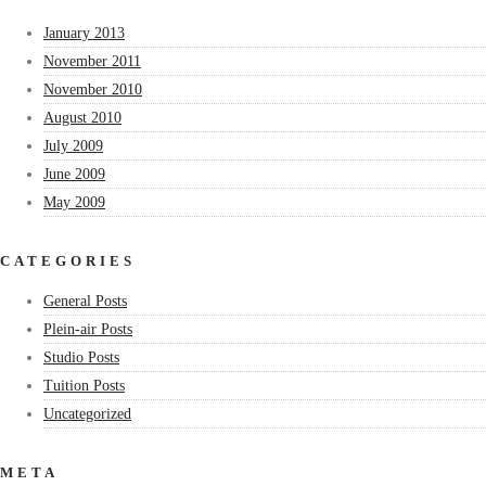
January 2013
November 2011
November 2010
August 2010
July 2009
June 2009
May 2009
CATEGORIES
General Posts
Plein-air Posts
Studio Posts
Tuition Posts
Uncategorized
META