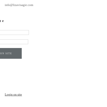
info@lizavisagie.com
te
 ON SITE
Login on site