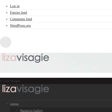
Log in
Entries feed
Comments feed
WordPress.org
© Liza Visagie
Galleries
Narrative Gallery