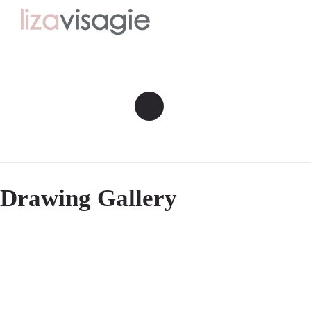
Drawing Gallery