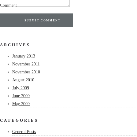
Comment
SUBMIT COMMENT
ARCHIVES
January 2013
November 2011
November 2010
August 2010
July 2009
June 2009
May 2009
CATEGORIES
General Posts