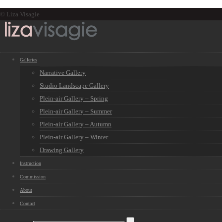
© Liza Visagie
Galleries
Narrative Gallery
Studio Landscape Gallery
Plein-air Gallery – Spring
Plein-air Gallery – Summer
Plein-air Gallery – Autumn
Plein-air Gallery – Winter
Drawing Gallery
Instruction
Commission
About
Contact