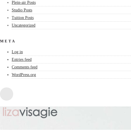
Plein-air Posts
Studio Posts
Tuition Posts
Uncategorized
META
Log in
Entries feed
Comments feed
WordPress.org