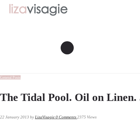
General Posts
The Tidal Pool. Oil on Linen. 
22 January 2013
by
LizaVisagie
0
Comments
2375 Views