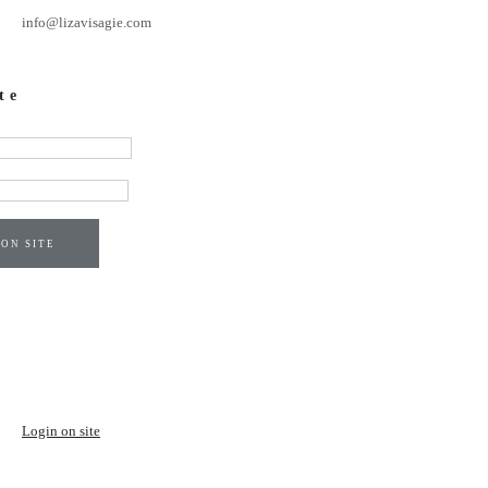
info@lizavisagie.com
te
 ON SITE
Login on site