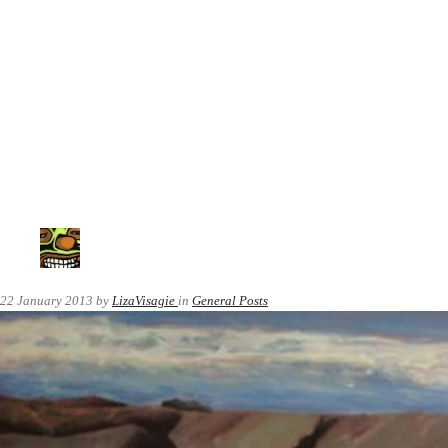
22 January 2013
by
LizaVisagie
in
General Posts