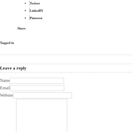
Twitter
LinkedIN
Pinterest
Share
Tagged in
Leave a reply
Name
Email
Website