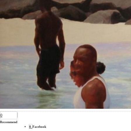
0
Recommend
0
Facebook