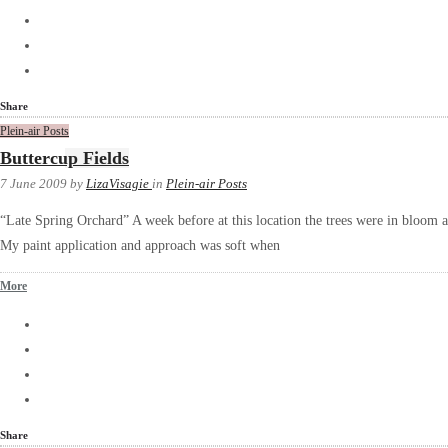
Share
Plein-air Posts
Buttercup Fields
7 June 2009
by
LizaVisagie
in
Plein-air Posts
“Late Spring Orchard” A week before at this location the trees were in bloom 
My paint application and approach was soft when
More
Share