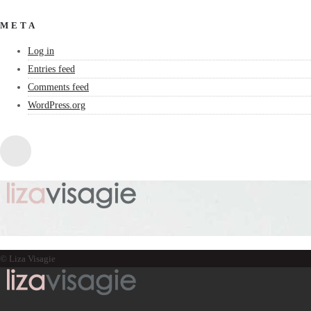
META
Log in
Entries feed
Comments feed
WordPress.org
© Liza Visagie