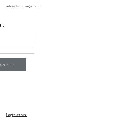
info@lizavisagie.com
te
 ON SITE
Login on site