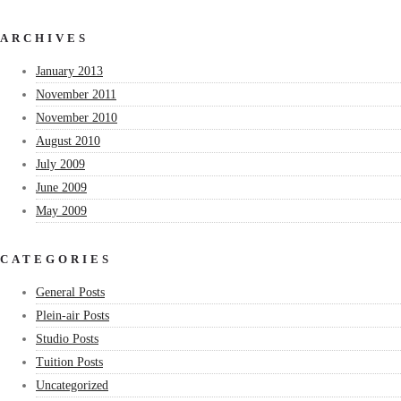
ARCHIVES
January 2013
November 2011
November 2010
August 2010
July 2009
June 2009
May 2009
CATEGORIES
General Posts
Plein-air Posts
Studio Posts
Tuition Posts
Uncategorized