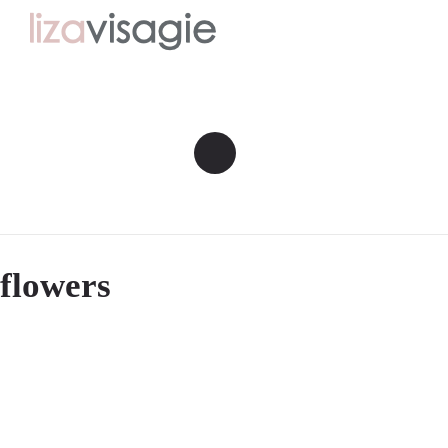
flowers