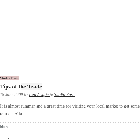
Studio Posts
Tips of the Trade
18 June 2009
by
LizaVisagie
in
Studio Posts
It is almost summer and a great time for visiting your local market to get some i
to use a Alla
More