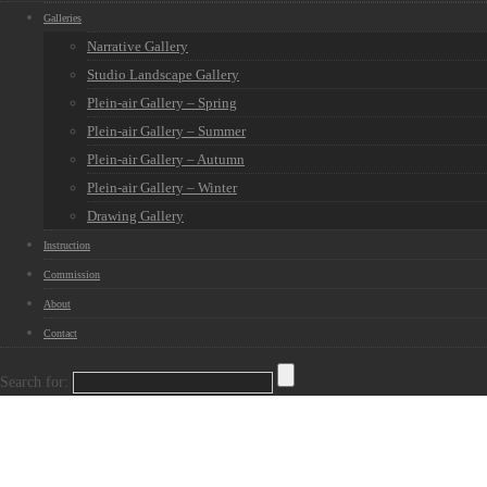
Galleries
Narrative Gallery
Studio Landscape Gallery
Plein-air Gallery – Spring
Plein-air Gallery – Summer
Plein-air Gallery – Autumn
Plein-air Gallery – Winter
Drawing Gallery
Instruction
Commission
About
Contact
Search for: