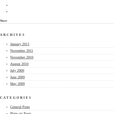
Share
ARCHIVES
January 2013
November 2011
November 2010
August 2010
July 2009
June 2009
May 2009
CATEGORIES
General Posts
Plein-air Posts