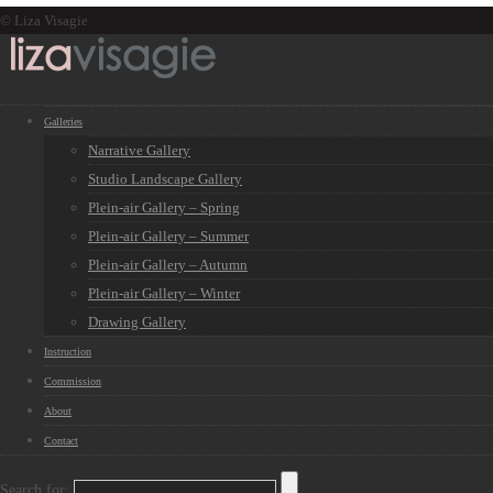
© Liza Visagie
Galleries
Narrative Gallery
Studio Landscape Gallery
Plein-air Gallery – Spring
Plein-air Gallery – Summer
Plein-air Gallery – Autumn
Plein-air Gallery – Winter
Drawing Gallery
Instruction
Commission
About
Contact
Search for: