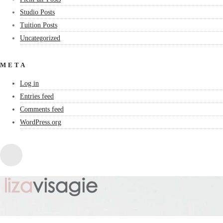
Studio Posts
Tuition Posts
Uncategorized
META
Log in
Entries feed
Comments feed
WordPress.org