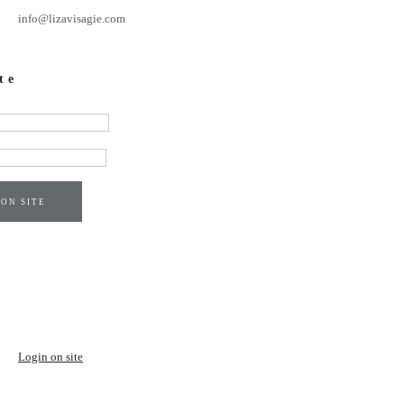
info@lizavisagie.com
te
 ON SITE
Login on site