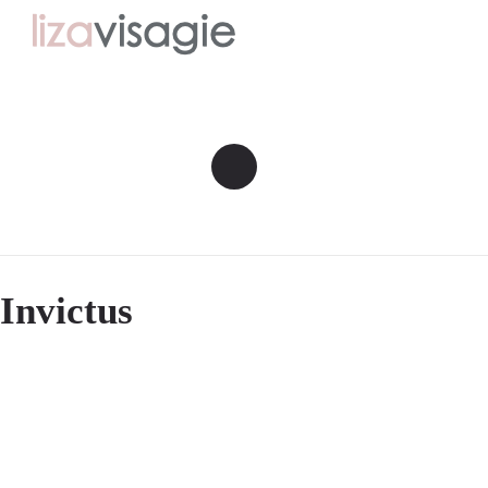
Invictus