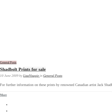
General Posts
Shadbolt Prints for sale
10 June 2009
by
LizaVisagie
in
General Posts
For further information on these prints by renowned Canadian artist Jack Shadb
More