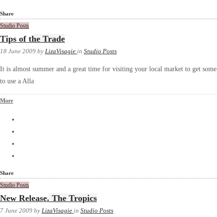
Share
Studio Posts
Tips of the Trade
18 June 2009
by
LizaVisagie
in
Studio Posts
It is almost summer and a great time for visiting your local market to get some i
to use a Alla
More
Share
Studio Posts
New Release. The Tropics
7 June 2009
by
LizaVisagie
in
Studio Posts