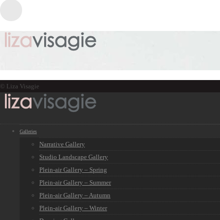
© Liza Visagie
Galleries
Narrative Gallery
Studio Landscape Gallery
Plein-air Gallery – Spring
Plein-air Gallery – Summer
Plein-air Gallery – Autumn
Plein-air Gallery – Winter