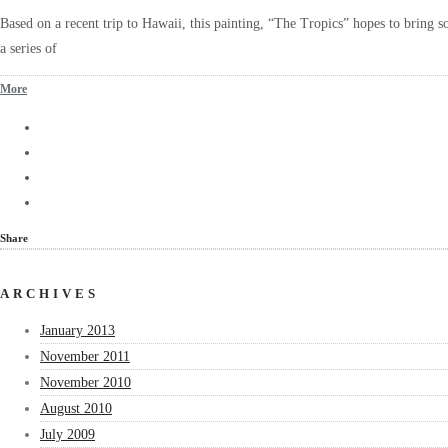
Based on a recent trip to Hawaii, this painting, “The Tropics” hopes to bring so
a series of
More
Share
ARCHIVES
January 2013
November 2011
November 2010
August 2010
July 2009