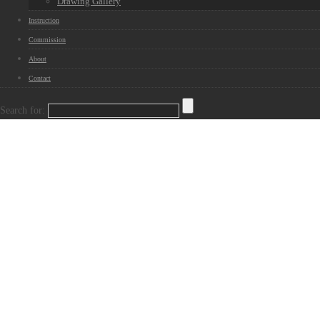
Drawing Gallery
Instruction
Commission
About
Contact
Search for: