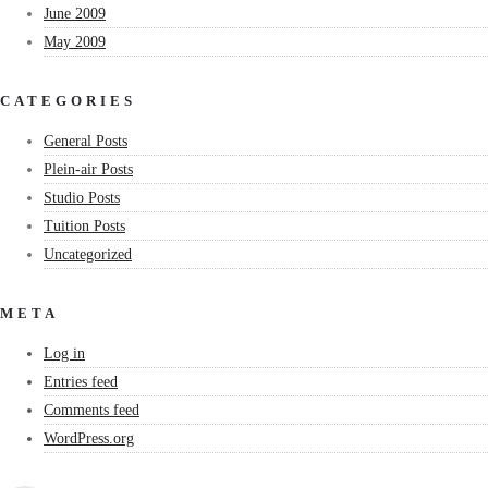
June 2009
May 2009
CATEGORIES
General Posts
Plein-air Posts
Studio Posts
Tuition Posts
Uncategorized
META
Log in
Entries feed
Comments feed
WordPress.org