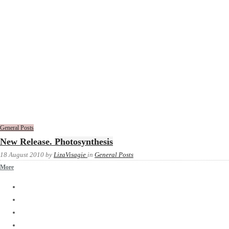
General Posts
New Release. Photosynthesis
18 August 2010
by
LizaVisagie
in
General Posts
More