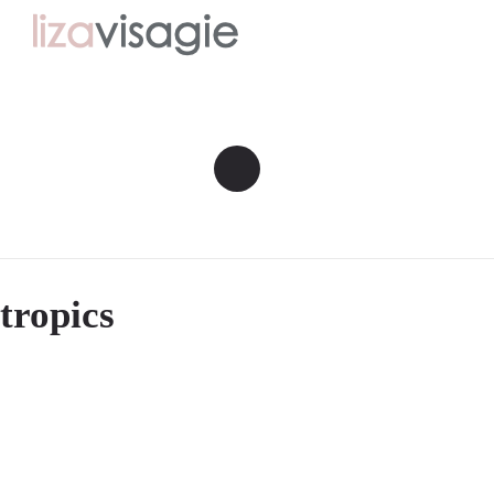
tropics