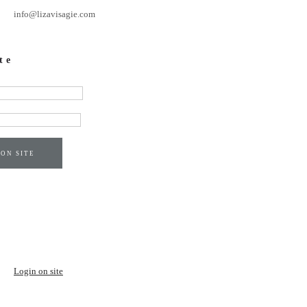
info@lizavisagie.com
te
 ON SITE
Login on site