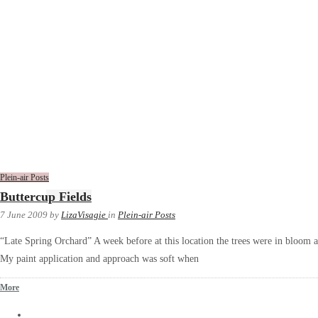
Plein-air Posts
Buttercup Fields
7 June 2009
by
LizaVisagie
in
Plein-air Posts
“Late Spring Orchard” A week before at this location the trees were in bloom 
My paint application and approach was soft when
More