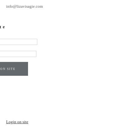
info@lizavisagie.com
te
 ON SITE
Login on site