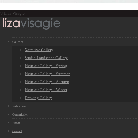
© Liza Visagie
Galleries
Narrative Gallery
Studio Landscape Gallery
Plein-air Gallery – Spring
Plein-air Gallery – Summer
Plein-air Gallery – Autumn
Plein-air Gallery – Winter
Drawing Gallery
Instruction
Commission
About
Contact