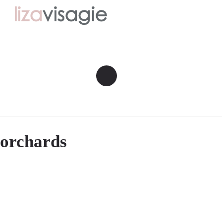
orchards