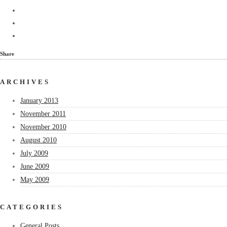
Share
ARCHIVES
January 2013
November 2011
November 2010
August 2010
July 2009
June 2009
May 2009
CATEGORIES
General Posts