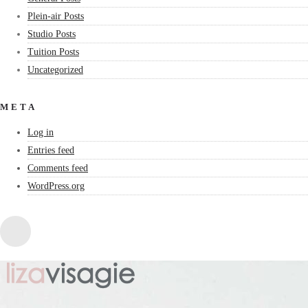
Plein-air Posts
Studio Posts
Tuition Posts
Uncategorized
META
Log in
Entries feed
Comments feed
WordPress.org