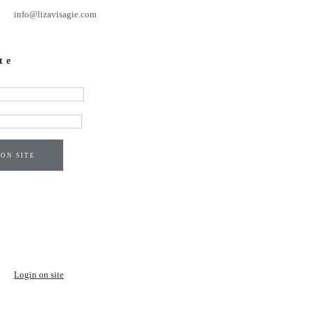
info@lizavisagie.com
te
 ON SITE
Login on site