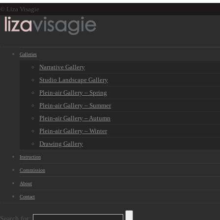
© Liza Visagie
Galleries
Narrative Gallery
Studio Landscape Gallery
Plein-air Gallery – Spring
Plein-air Gallery – Summer
Plein-air Gallery – Autumn
Plein-air Gallery – Winter
Drawing Gallery
Instruction
Commission
About
Contact
Search for: