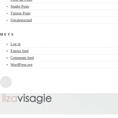
Studio Posts
Tuition Posts
Uncategorized
META
Log in
Entries feed
Comments feed
WordPress.org