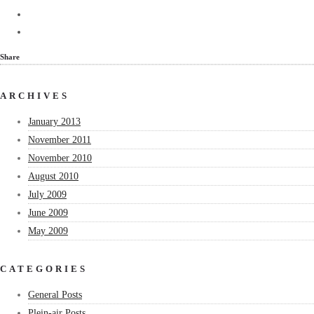
Share
ARCHIVES
January 2013
November 2011
November 2010
August 2010
July 2009
June 2009
May 2009
CATEGORIES
General Posts
Plein-air Posts