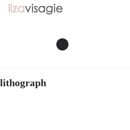
lithograph