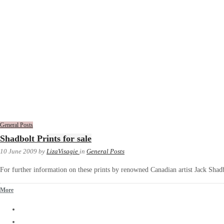
General Posts
Shadbolt Prints for sale
10 June 2009
by
LizaVisagie
in
General Posts
For further information on these prints by renowned Canadian artist Jack Shadb
More